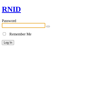
RNID
Password
Remember Me