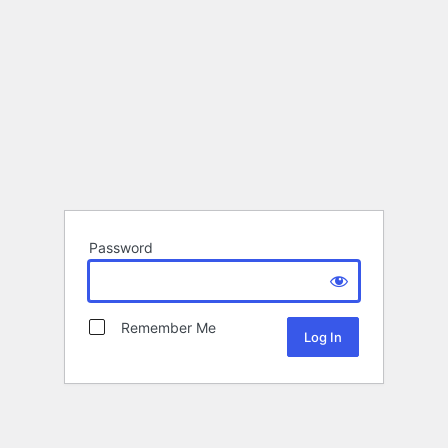
Password
Remember Me