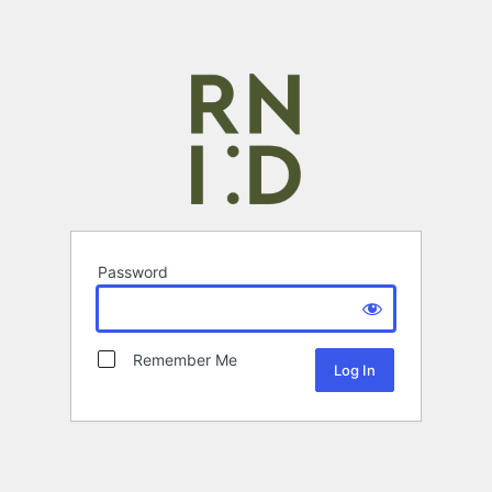
Password
Remember Me