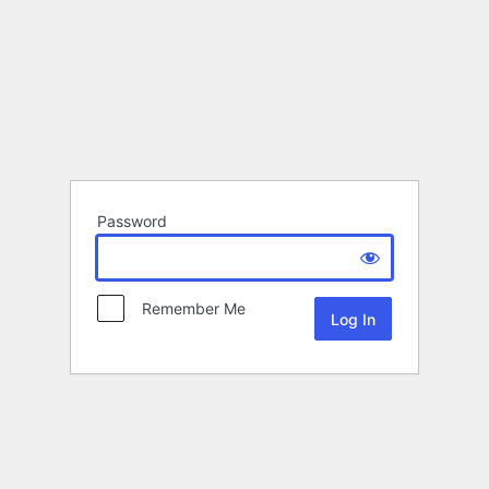
Password
Remember Me