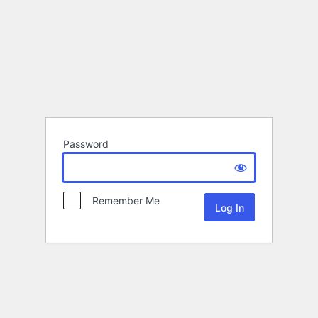
Password
Remember Me