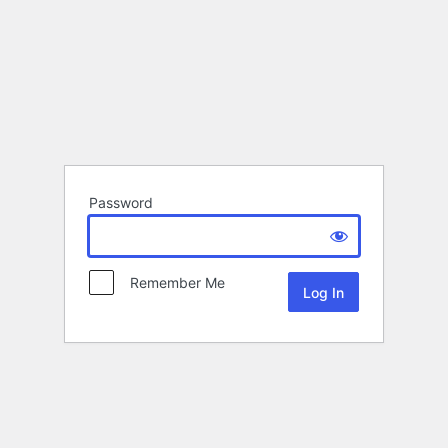
Password
Remember Me