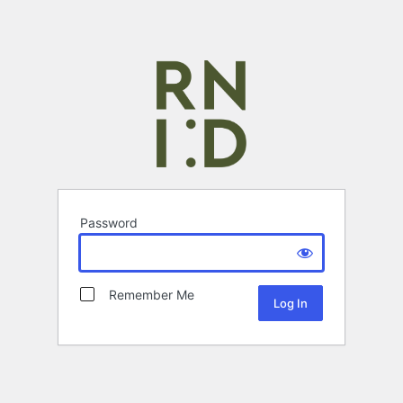
Password
Remember Me