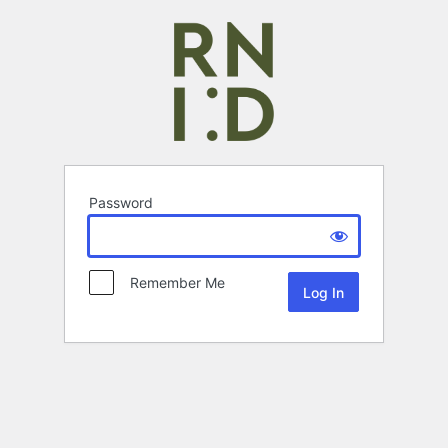
Password
Remember Me