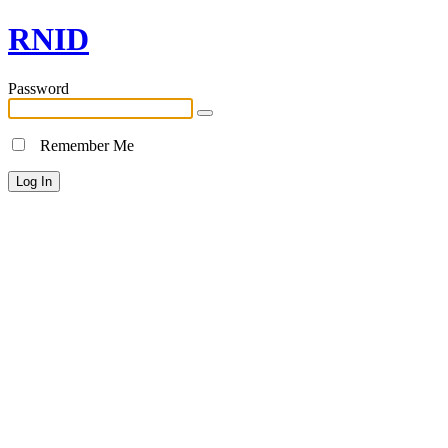
RNID
Password
Remember Me