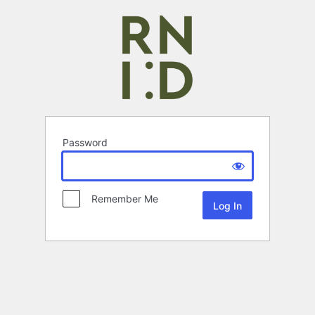
Password
Remember Me