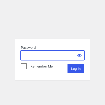
Password
Remember Me