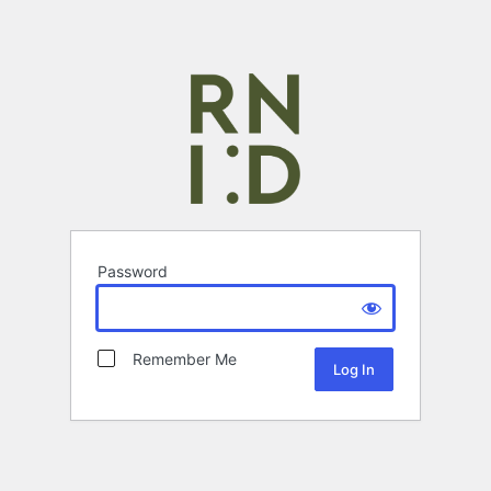
Password
Remember Me