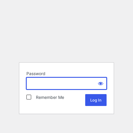
Password
Remember Me