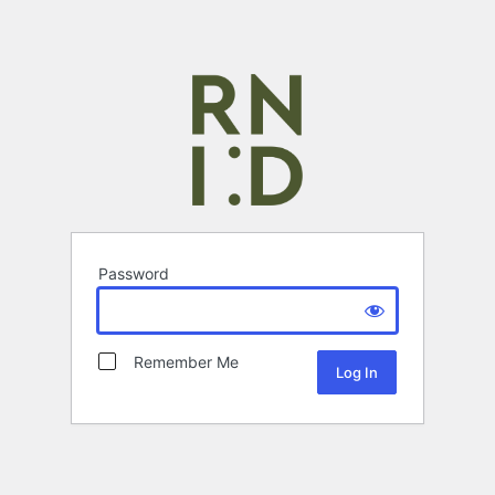
Password
Remember Me