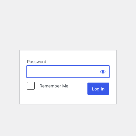
Password
Remember Me