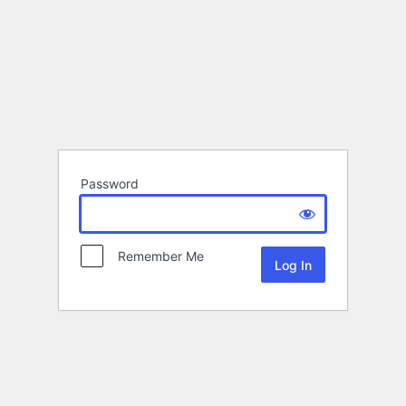
Password
Remember Me