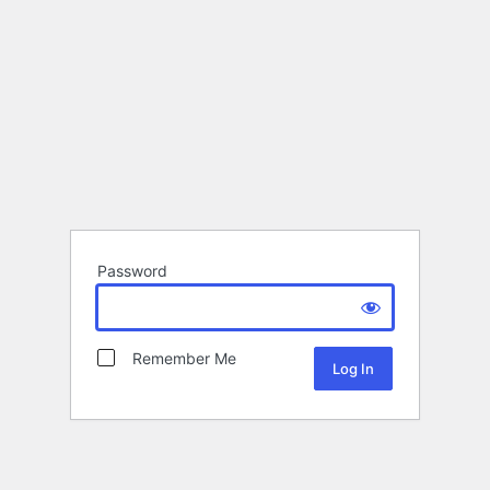
Password
Remember Me