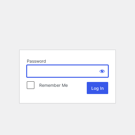
Password
Remember Me