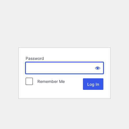
Password
Remember Me