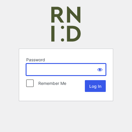
Password
Remember Me