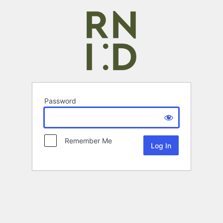
Password
Remember Me