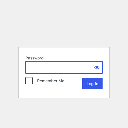
Password
Remember Me