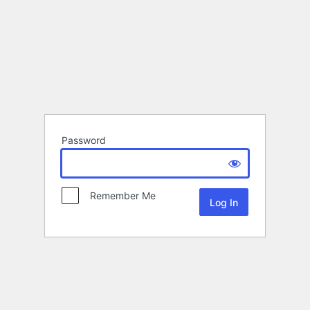
Password
Remember Me