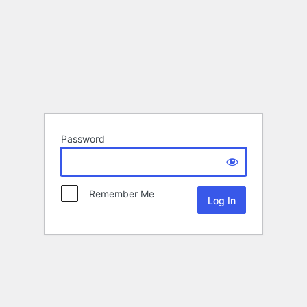
Password
Remember Me