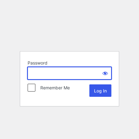
Password
Remember Me