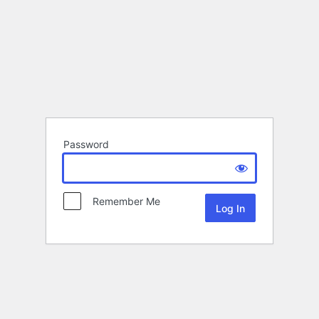
Password
Remember Me