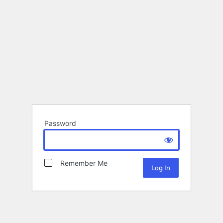
Password
Remember Me