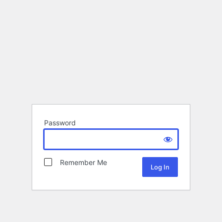
Password
Remember Me