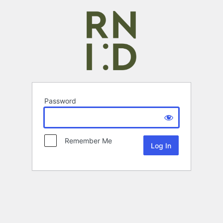
Password
Remember Me