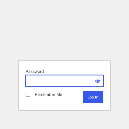
Password
Remember Me