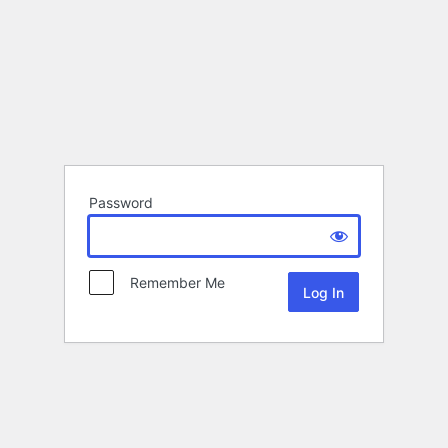
Password
Remember Me