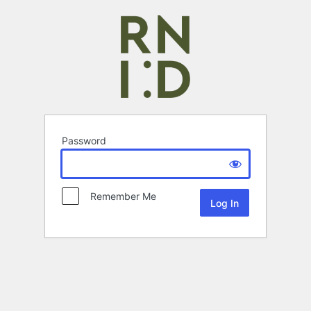
Password
Remember Me