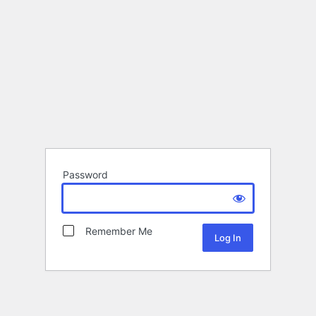
Password
Remember Me