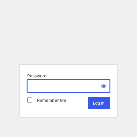
Password
Remember Me