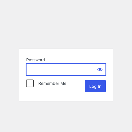
Password
Remember Me