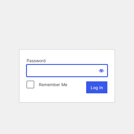
Password
Remember Me