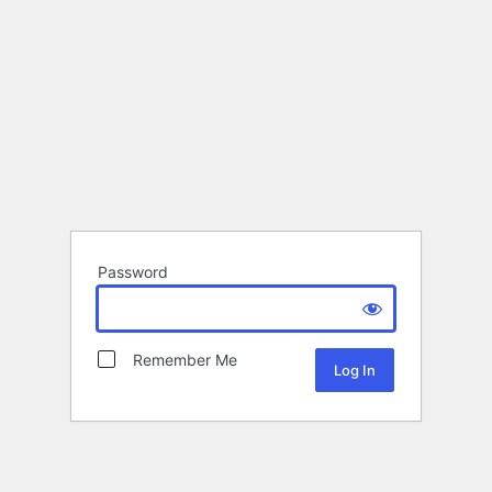
Password
Remember Me