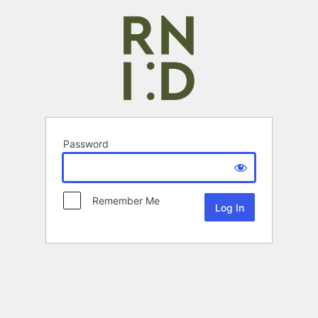
Password
Remember Me