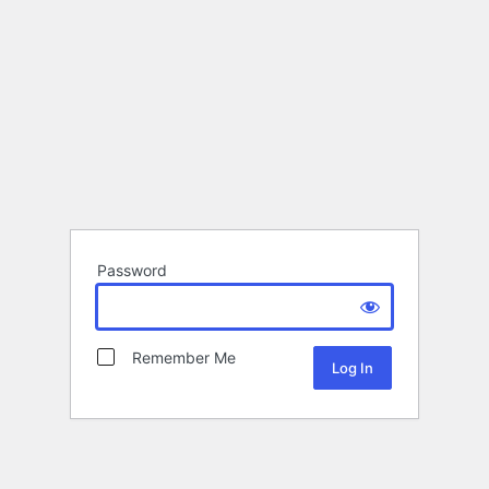
Password
Remember Me