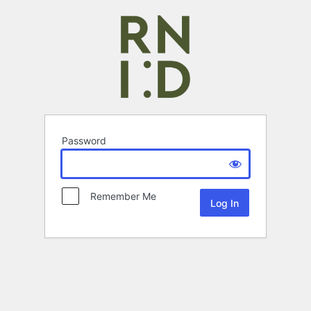
Password
Remember Me