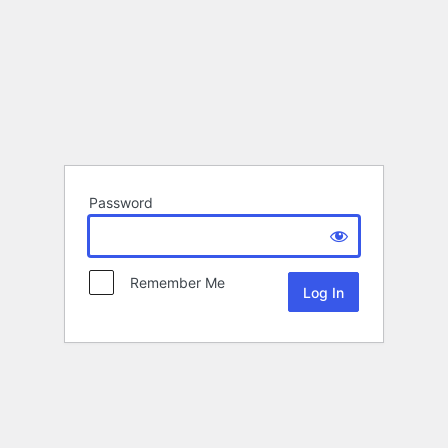
Password
Remember Me