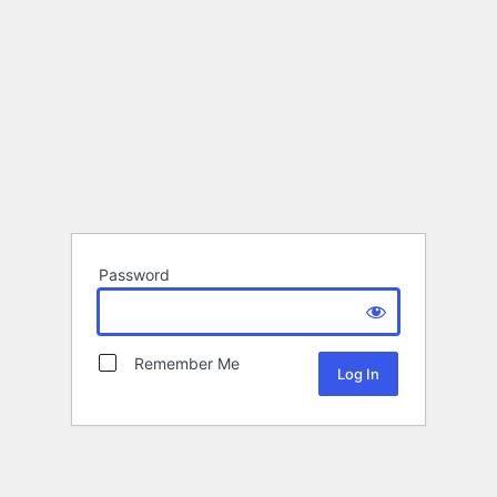
Password
Remember Me