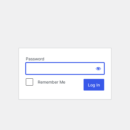
Password
Remember Me