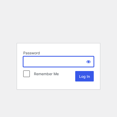
Password
Remember Me