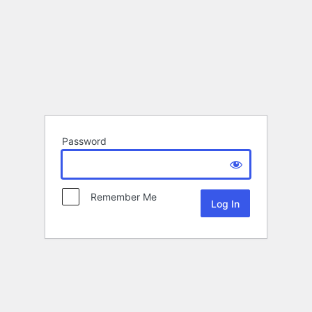
Password
Remember Me