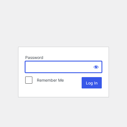
Password
Remember Me