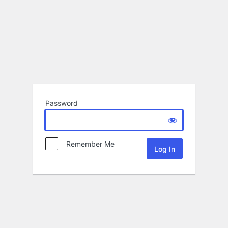
Password
Remember Me