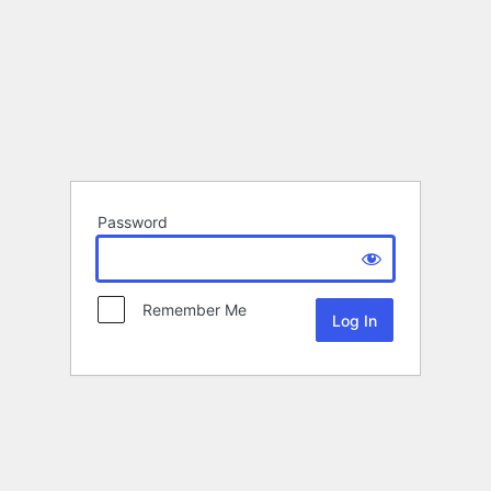
Password
Remember Me