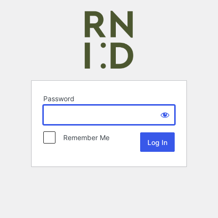
Password
Remember Me