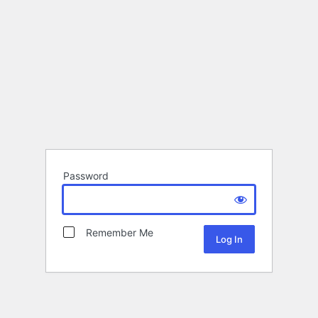
Password
Remember Me